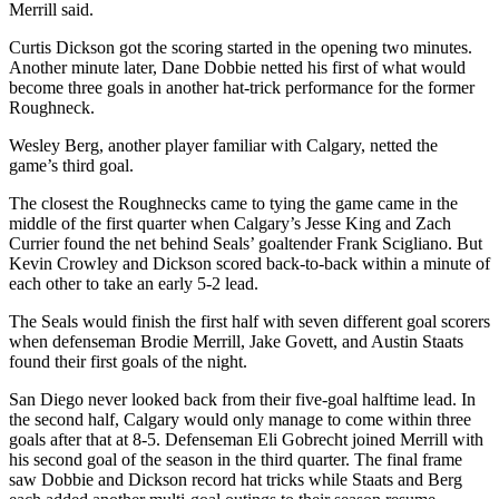
Merrill said.
Curtis Dickson got the scoring started in the opening two minutes.
Another minute later, Dane Dobbie netted his first of what would
become three goals in another hat-trick performance for the former
Roughneck.
Wesley Berg, another player familiar with Calgary, netted the
game’s third goal.
The closest the Roughnecks came to tying the game came in the
middle of the first quarter when Calgary’s Jesse King and Zach
Currier found the net behind Seals’ goaltender Frank Scigliano. But
Kevin Crowley and Dickson scored back-to-back within a minute of
each other to take an early 5-2 lead.
The Seals would finish the first half with seven different goal scorers
when defenseman Brodie Merrill, Jake Govett, and Austin Staats
found their first goals of the night.
San Diego never looked back from their five-goal halftime lead. In
the second half, Calgary would only manage to come within three
goals after that at 8-5. Defenseman Eli Gobrecht joined Merrill with
his second goal of the season in the third quarter. The final frame
saw Dobbie and Dickson record hat tricks while Staats and Berg