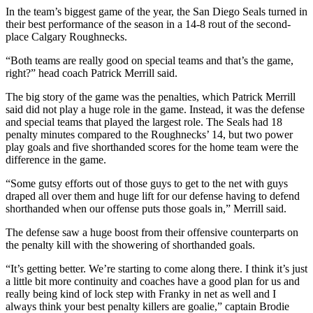
In the team’s biggest game of the year, the San Diego Seals turned in
their best performance of the season in a 14-8 rout of the second-
place Calgary Roughnecks.
“Both teams are really good on special teams and that’s the game,
right?” head coach Patrick Merrill said.
The big story of the game was the penalties, which Patrick Merrill
said did not play a huge role in the game. Instead, it was the defense
and special teams that played the largest role. The Seals had 18
penalty minutes compared to the Roughnecks’ 14, but two power
play goals and five shorthanded scores for the home team were the
difference in the game.
“Some gutsy efforts out of those guys to get to the net with guys
draped all over them and huge lift for our defense having to defend
shorthanded when our offense puts those goals in,” Merrill said.
The defense saw a huge boost from their offensive counterparts on
the penalty kill with the showering of shorthanded goals.
“It’s getting better. We’re starting to come along there. I think it’s just
a little bit more continuity and coaches have a good plan for us and
really being kind of lock step with Franky in net as well and I
always think your best penalty killers are goalie,” captain Brodie