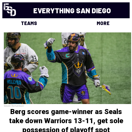
EVERYTHING SAN DIEGO
TEAMS
MORE
Steven Richardson
Berg scores game-winner as Seals
take down Warriors 13-11, get sole
possession of playoff spot