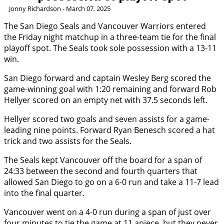
Jonny Richardson - March 07, 2025
The San Diego Seals and Vancouver Warriors entered
the Friday night matchup in a three-team tie for the final
playoff spot. The Seals took sole possession with a 13-11
win.
San Diego forward and captain Wesley Berg scored the
game-winning goal with 1:20 remaining and forward Rob
Hellyer scored on an empty net with 37.5 seconds left.
Hellyer scored two goals and seven assists for a game-
leading nine points. Forward Ryan Benesch scored a hat
trick and two assists for the Seals.
The Seals kept Vancouver off the board for a span of
24:33 between the second and fourth quarters that
allowed San Diego to go on a 6-0 run and take a 11-7 lead
into the final quarter.
Vancouver went on a 4-0 run during a span of just over
four minutes to tie the game at 11 apiece, but they never