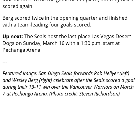
scored again.
Berg scored twice in the opening quarter and finished
with a team-leading four goals scored.
Up next:
The Seals host the last-place Las Vegas Desert
Dogs on Sunday, March 16 with a 1:30 p.m. start at
Pechanga Arena.
---
Featured image: San Diego Seals forwards Rob Hellyer (left)
and Wesley Berg (right) celebrate after the Seals scored a goal
during their 13-11 win over the Vancouver Warriors on March
7 at Pechanga Arena. (Photo credit: Steven Richardson)