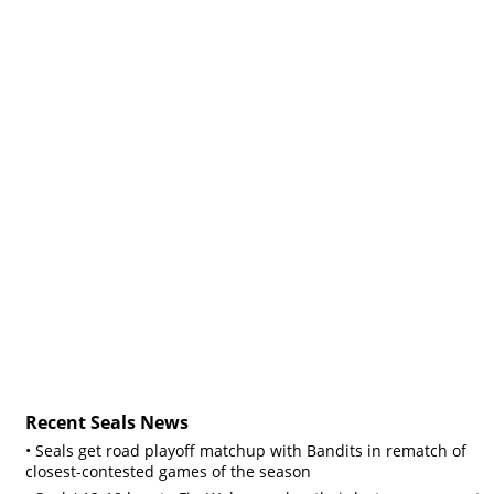
Recent Seals News
• Seals get road playoff matchup with Bandits in rematch of
closest-contested games of the season